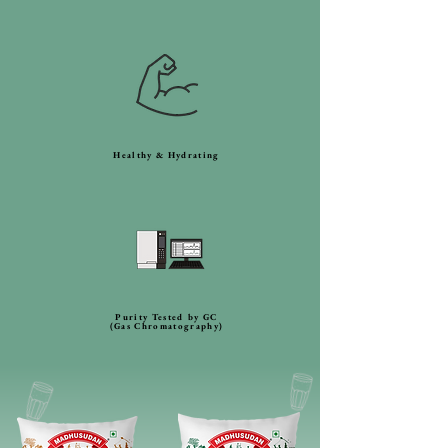
Healthy & Hydrating
Purity Tested by GC
(Gas Chromatography)