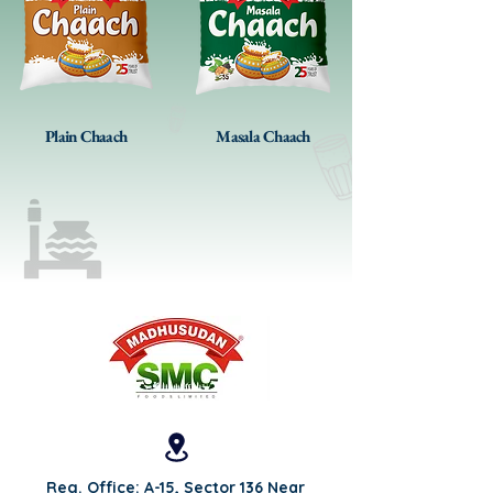
Plain Chaach
Masala Chaach
Reg. Office: A-15, Sector 136 Near