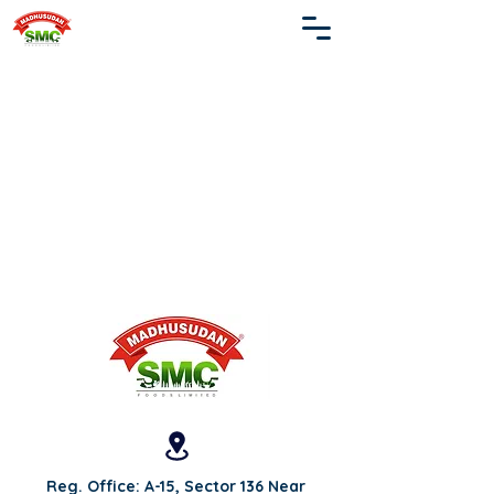
Reg. Office: A-15, Sector 136 Near