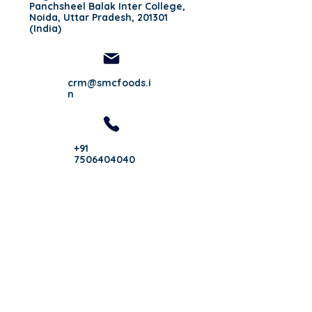
Panchsheel Balak Inter College,
Noida, Uttar Pradesh, 201301
(India)
crm@smcfoods.i
n
+91
7506404040
Follow Us On:
Important Links:
Privacy Policy
Infrastructure
Blogs