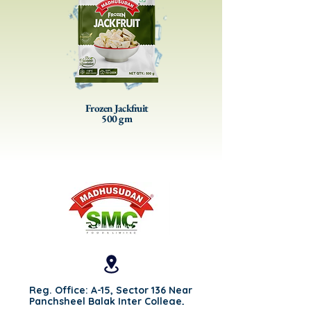
Frozen Jackfruit
500 gm
Reg. Office: A-15, Sector 136 Near
Panchsheel Balak Inter College,