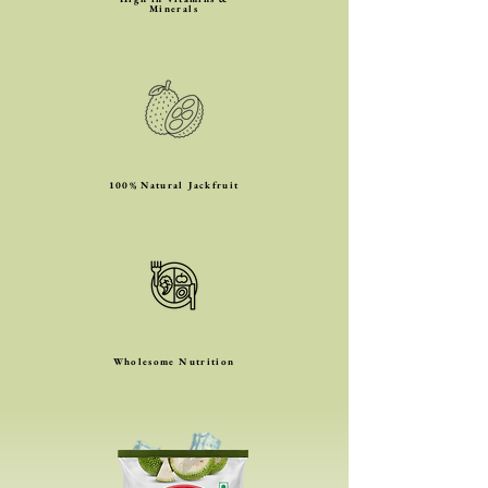
Minerals
100% Natural Jackfruit
Wholesome Nutrition