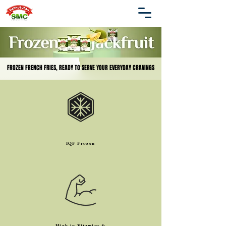
FROZEN FRENCH FRIES, READY TO SERVE YOUR EVERYDAY CRAVINGS
FROZEN FRENCH FRIES, READY TO SERVE YOUR EVERYDAY CRAVINGS
IQF Frozen
High in Vitamins &