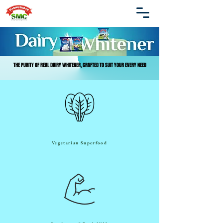
THE PURITY OF REAL DAIRY WHITENER, CRAFTED TO SUIT YOUR EVERY NEED
THE PURITY OF REAL DAIRY WHITENER, CRAFTED TO SUIT YOUR EVERY NEED
Vegetarian Superfood