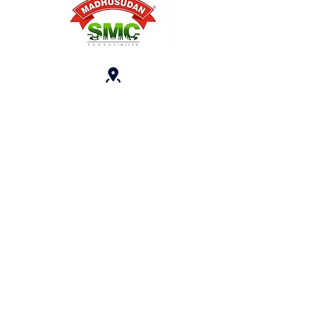
Reg. Office: A-15, Sector 136 Near
Panchsheel Balak Inter College,
Noida, Uttar Pradesh, 201301
(India)
crm@smcfoods.i
n
+91
7506404040
Follow Us On: