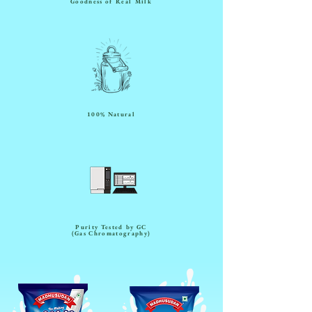
Goodness of Real Milk
100% Natural
Purity Tested by GC
(Gas Chromatography)