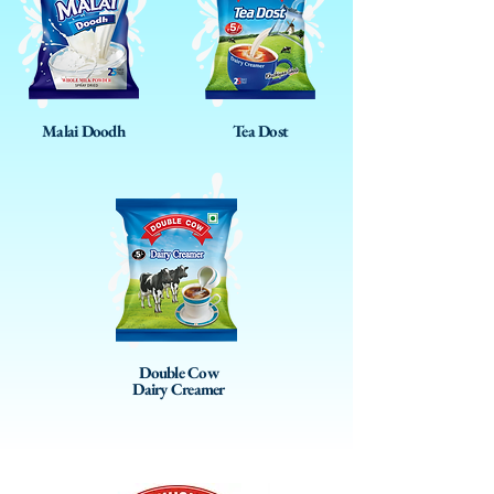
Malai Doodh
Tea Dost
Double Cow
Dairy Creamer