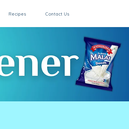
Recipes
Contact Us