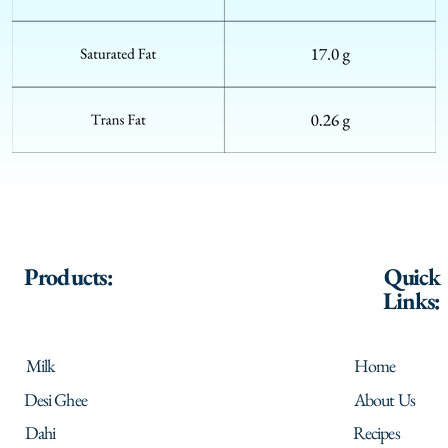
Products:
Quick
Links:
Milk
Home
Desi Ghee
About Us
Dahi
Recipes