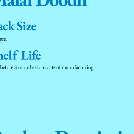
ack Size
 gm
helf Life
 before 8 months from date of manufacturing.