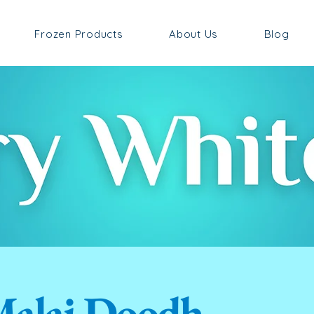
Frozen Products
About Us
Blog
alai Doodh