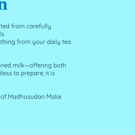
n
ted from carefully
s.
ything from your daily tea
toned milk—offering both
ess to prepare, it is
t of Madhusudan Malai