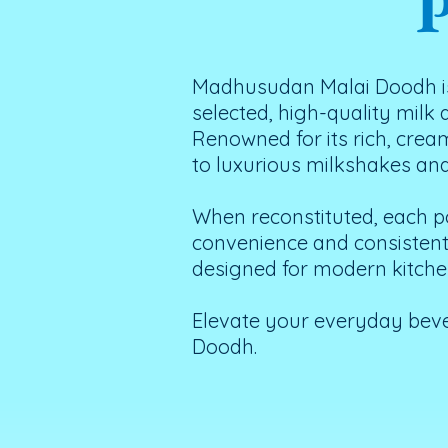
P
Madhusudan Malai Doodh is
selected, high-quality milk
Renowned for its rich, crea
to luxurious milkshakes an
When reconstituted, each po
convenience and consistent q
designed for modern kitchen
Elevate your everyday bev
Doodh.