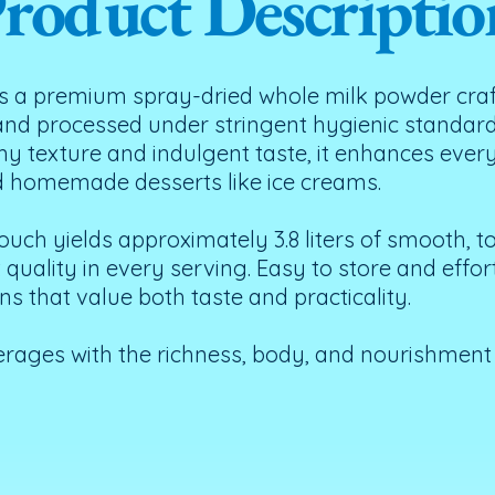
roduct Descriptio
 a premium spray-dried whole milk powder craf
 and processed under stringent hygienic standard
my texture and indulgent taste, it enhances ever
d homemade desserts like ice creams.
uch yields approximately 3.8 liters of smooth, 
uality in every serving. Easy to store and effortl
s that value both taste and practicality.
erages with the richness, body, and nourishmen