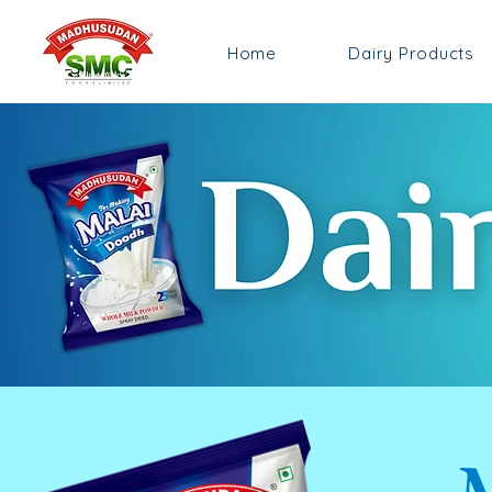
Home
Dairy Products
M