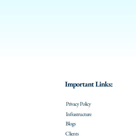
Important Links:
Privacy Policy
Infrastructure
Blogs
Clients