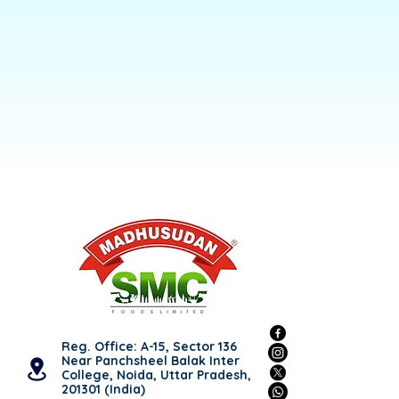
Reg. Office: A-15, Sector 136
Near Panchsheel Balak Inter
College, Noida, Uttar Pradesh,
201301 (India)