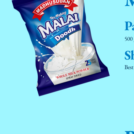
P
500
S
Best