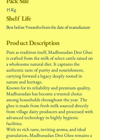
Pack Size
15 Kg
Shelf Life
Best before 9 months from the date of manufacture
Product Description
Pure as tradition itself, Madhusudan Desi Ghee
is crafted from the milk of select cattle raised on
a wholesome natural diet. It captures the
authentic taste of purity and nourishment,
carrying forward a legacy deeply rooted in
nature and heritage.
Known for its reliability and premium quality,
Madhusudan has become a trusted choice
among households throughout the year. The
ghee is made from fresh milk sourced directly
from village dairy producers and processed with
advanced technology in highly hygienic
facilities.
With its rich taste, inviting aroma, and ideal
granulation, Madhusudan Desi Ghee remains a