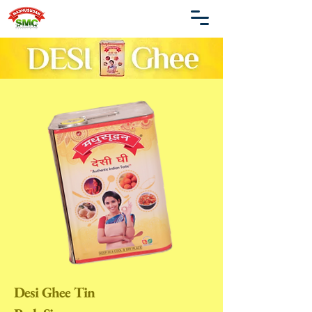
Desi Ghee Tin