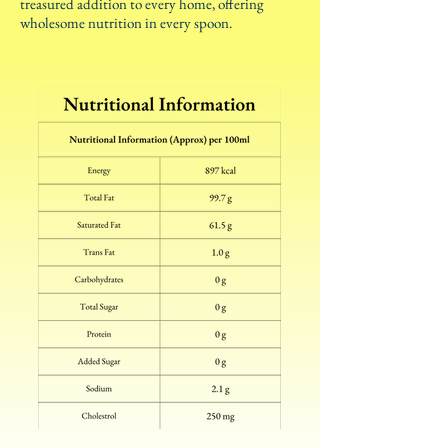
treasured addition to every home, offering
wholesome nutrition in every spoon.