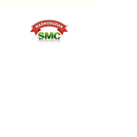
Reg. Office: A-15, Sector 136 Near
Panchsheel Balak Inter College,
Noida, Uttar Pradesh, 201301
(India)
crm@smcfoods.i
n
+91