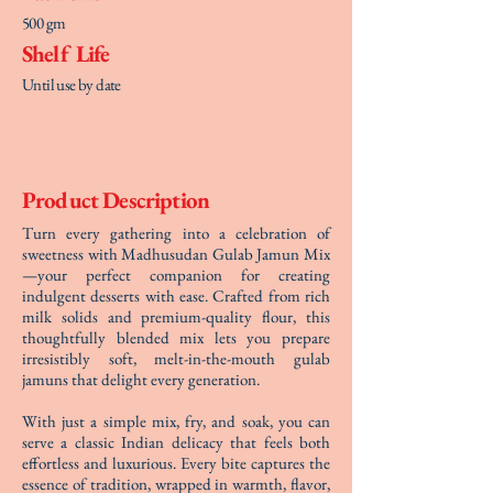
500 gm
Shelf Life
Until use by date
Product Description
Turn every gathering into a celebration of
sweetness with Madhusudan Gulab Jamun Mix
—your perfect companion for creating
indulgent desserts with ease. Crafted from rich
milk solids and premium-quality flour, this
thoughtfully blended mix lets you prepare
irresistibly soft, melt-in-the-mouth gulab
jamuns that delight every generation.
With just a simple mix, fry, and soak, you can
serve a classic Indian delicacy that feels both
effortless and luxurious. Every bite captures the
essence of tradition, wrapped in warmth, flavor,