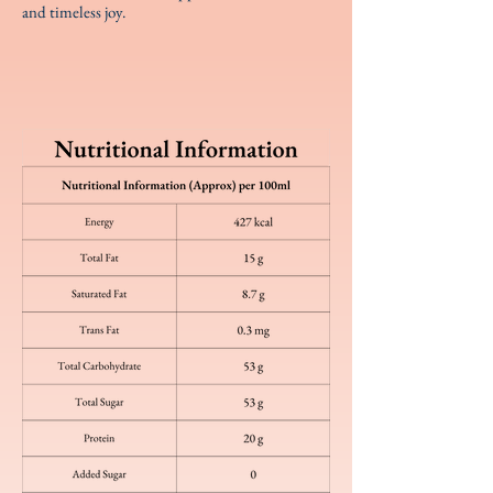
and timeless joy.