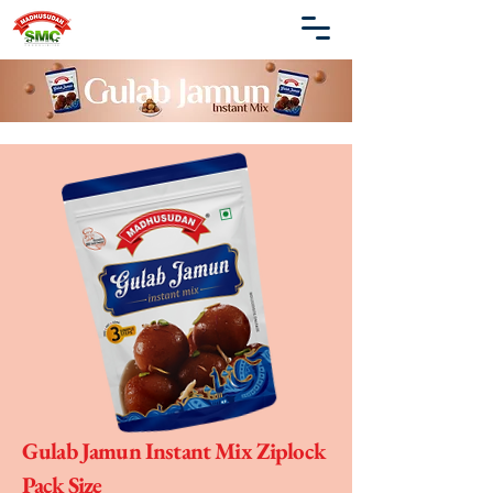
Gulab Jamun Instant Mix Ziplock
Pack Size