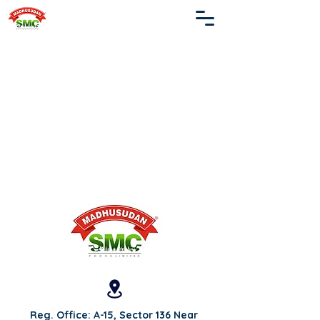
Reg. Office: A-15, Sector 136 Near