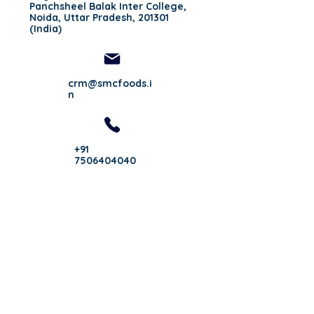
Panchsheel Balak Inter College,
Noida, Uttar Pradesh, 201301
(India)
crm@smcfoods.i
n
+91
7506404040
Follow Us On:
Important Links:
Privacy Policy
Infrastructure
Blogs