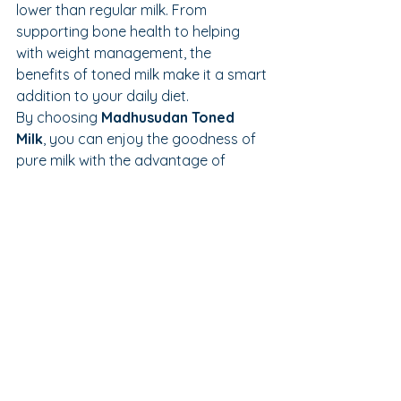
lower than regular milk. From 
supporting bone health to helping 
with weight management, the 
benefits of toned milk make it a smart 
addition to your daily diet.
By choosing 
Madhusudan Toned 
Milk
, you can enjoy the goodness of 
pure milk with the advantage of 
lighter and healthier nutrition every 
day.
See All
Recent Posts