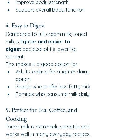
Improve body strength
Support overall body function
4. Easy to Digest
Compared to full cream milk, toned 
milk is 
lighter and easier to 
digest
 because of its lower fat 
content.
This makes it a good option for:
Adults looking for a lighter dairy 
option
People who prefer less fatty milk
Families who consume milk daily
5. Perfect for Tea, Coffee, and 
Cooking
Toned milk is extremely versatile and 
works well in many everyday recipes.