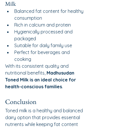
Milk
Balanced fat content for healthy 
consumption
Rich in calcium and protein
Hygienically processed and 
packaged
Suitable for daily family use
Perfect for beverages and 
cooking
With its consistent quality and 
nutritional benefits, 
Madhusudan 
Toned Milk is an ideal choice for 
health-conscious families
.
Conclusion
Toned milk is a healthy and balanced 
dairy option that provides essential 
nutrients while keeping fat content 