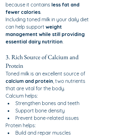
because it contains 
less fat and 
fewer calories
.
Including toned milk in your daily diet 
can help support 
weight 
management while still providing 
essential dairy nutrition
.
3. Rich Source of Calcium and 
Protein
Toned milk is an excellent source of 
calcium and protein
, two nutrients 
that are vital for the body.
Calcium helps:
Strengthen bones and teeth
Support bone density
Prevent bone-related issues
Protein helps:
Build and repair muscles