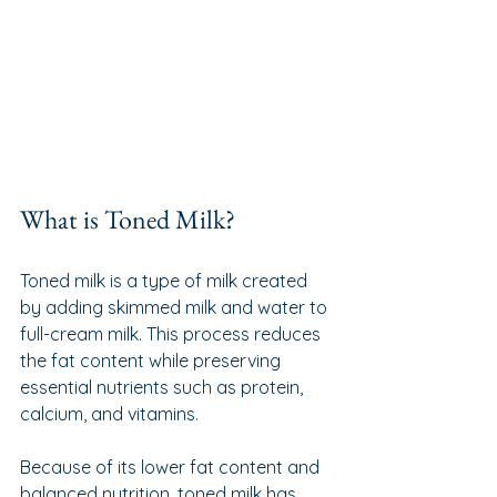
What is Toned Milk?
Toned milk is a type of milk created 
by adding skimmed milk and water to 
full-cream milk. This process reduces 
the fat content while preserving 
essential nutrients such as protein, 
calcium, and vitamins.
Because of its lower fat content and 
balanced nutrition, toned milk has 