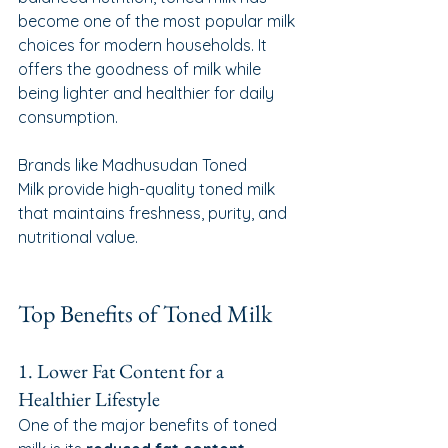
become one of the most popular milk 
choices for modern households. It 
offers the goodness of milk while 
being lighter and healthier for daily 
consumption.
Brands like Madhusudan Toned 
Milk provide high-quality toned milk 
that maintains freshness, purity, and 
nutritional value.
Top Benefits of Toned Milk
1. Lower Fat Content for a 
Healthier Lifestyle
One of the major benefits of toned 