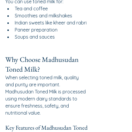
You can use toned milk for:
Tea and coffee
Smoothies and milkshakes
Indian sweets like kheer and rabri
Paneer preparation
Soups and sauces
Why Choose Madhusudan 
Toned Milk?
When selecting toned milk, quality 
and purity are important. 
Madhusudan Toned Milk is processed 
using modern dairy standards to 
ensure freshness, safety, and 
nutritional value.
Key Features of Madhusudan Toned 