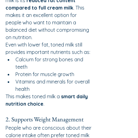
milk is its 
reduced fat content 
compared to full cream milk
. This 
makes it an excellent option for 
people who want to maintain a 
balanced diet without compromising 
on nutrition.
Even with lower fat, toned milk still 
provides important nutrients such as:
Calcium for strong bones and 
teeth
Protein for muscle growth
Vitamins and minerals for overall 
health
This makes toned milk a 
smart daily 
nutrition choice
.
2. Supports Weight Management
People who are conscious about their 
calorie intake often prefer toned milk 