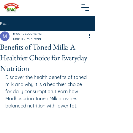
Post
madhusudansmc
Mar 11
2 min read
Benefits of Toned Milk: A
Healthier Choice for Everyday
Nutrition
Discover the health benefits of toned 
milk and why it is a healthier choice 
for daily consumption. Learn how 
Madhusudan Toned Milk provides 
balanced nutrition with lower fat.