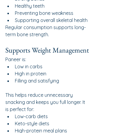
Healthy teeth
Preventing bone weakness
Supporting overall skeletal health
Regular consumption supports long-
term bone strength.
Supports Weight Management
Paneer is:
Low in carbs
High in protein
Filling and satisfying
This helps reduce unnecessary 
snacking and keeps you full longer. It 
is perfect for:
Low-carb diets
Keto-style diets
High-protein meal plans