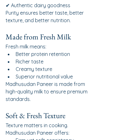
✔ Authentic dairy goodness
Purity ensures better taste, better 
texture, and better nutrition.
Made from Fresh Milk
Fresh milk means:
Better protein retention
Richer taste
Creamy texture
Superior nutritional value
Madhusudan Paneer is made from 
high-quality milk to ensure premium 
standards.
Soft & Fresh Texture
Texture matters in cooking.
Madhusudan Paneer offers: