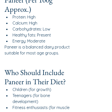
Approx.)
Protein: High
Calcium: High
Carbohydrates: Low
Healthy fats: Present
Energy: Moderate
Paneer is a balanced dairy product 
suitable for most age groups.
Who Should Include 
Paneer in Their Diet?
Children (for growth)
Teenagers (for bone 
development)
Fitness enthusiasts (for muscle 