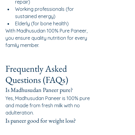
repair)
Working professionals (for 
sustained energy)
Elderly (for bone health)
With Madhusudan 100% Pure Paneer, 
you ensure quality nutrition for every 
family member.
Frequently Asked 
Questions (FAQs)
Is Madhusudan Paneer pure?
Yes, Madhusudan Paneer is 100% pure 
and made from fresh milk with no 
adulteration.
Is paneer good for weight loss?
Paneer is high in protein and low in 