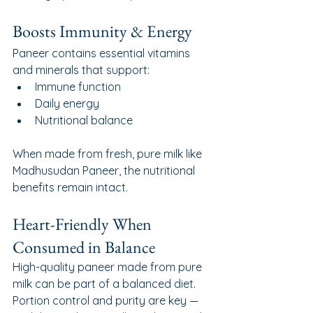
Boosts Immunity & Energy
Paneer contains essential vitamins 
and minerals that support:
Immune function
Daily energy
Nutritional balance
When made from fresh, pure milk like 
Madhusudan Paneer, the nutritional 
benefits remain intact.
Heart-Friendly When 
Consumed in Balance
High-quality paneer made from pure 
milk can be part of a balanced diet. 
Portion control and purity are key — 