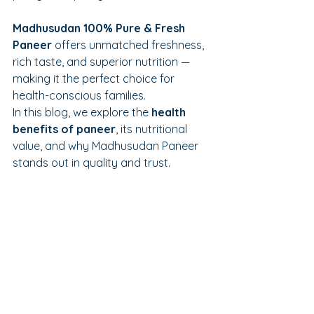
Madhusudan 100% Pure & Fresh 
Paneer
 offers unmatched freshness, 
rich taste, and superior nutrition — 
making it the perfect choice for 
health-conscious families.
In this blog, we explore the 
health 
benefits of paneer
, its nutritional 
value, and why Madhusudan Paneer 
stands out in quality and trust.