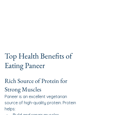
Top Health Benefits of 
Eating Paneer
Rich Source of Protein for 
Strong Muscles
Paneer is an excellent vegetarian 
source of high-quality protein. Protein 
helps: