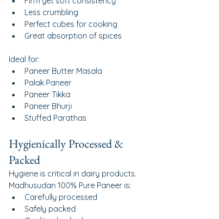
Firm yet soft consistency
Less crumbling
Perfect cubes for cooking
Great absorption of spices
Ideal for:
Paneer Butter Masala
Palak Paneer
Paneer Tikka
Paneer Bhurji
Stuffed Parathas
Hygienically Processed & 
Packed
Hygiene is critical in dairy products.
Madhusudan 100% Pure Paneer is:
Carefully processed
Safely packed