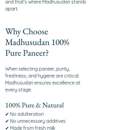
and that’s where Madhusudan stands 
apart.
Why Choose 
Madhusudan 100% 
Pure Paneer?
When selecting paneer, purity, 
freshness, and hygiene are critical. 
Madhusudan ensures excellence at 
every stage.
100% Pure & Natural
✔ No adulteration
✔ No unnecessary additives
✔ Made from fresh milk